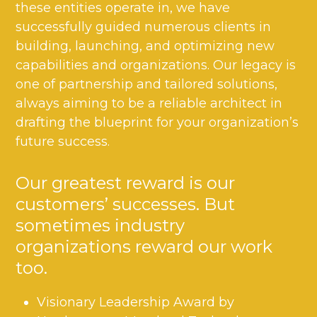
these entities operate in, we have
successfully guided numerous clients in
building, launching, and optimizing new
capabilities and organizations. Our legacy is
one of partnership and tailored solutions,
always aiming to be a reliable architect in
drafting the blueprint for your organization’s
future success.
Our greatest reward is our
customers’ successes. But
sometimes industry
organizations reward our work
too.
Visionary Leadership Award by