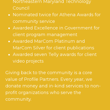
Northeastern Maryland Technology
Council
Nominated twice for Athena Awards for
community service
Awarded Excellence in Government for
client program management
Awarded MarCom Platinum and
MarCom Silver for client publications
Awarded seven Telly awards for client
video projects
Giving back to the community is a core
value of Profile Partners. Every year, we
donate money and in-kind services to non-
profit organizations who serve the
community.