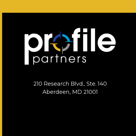
210 Research Blvd., Ste. 140
Aberdeen, MD 21001