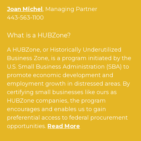
Joan Michel
, Managing Partner
443-563-1100
What is a HUBZone?
A HUBZone, or Historically Underutilized
Business Zone, is a program initiated by the
U.S. Small Business Administration (SBA) to
promote economic development and
employment growth in distressed areas. By
certifying small businesses like ours as
HUBZone companies, the program
encourages and enables us to gain
preferential access to federal procurement
opportunities.
Read More