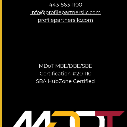
443-563-1100
info@profilepartnersllc.com
profilepartnersllc.com
MDoT MBE/DBE/SBE
Certification #20-110
SBA HubZone Certified