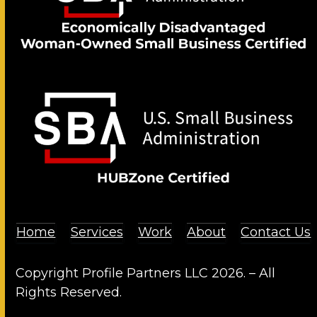
Home
Services
Work
About
Contact Us
Copyright Profile Partners LLC 2026. – All
Rights Reserved.