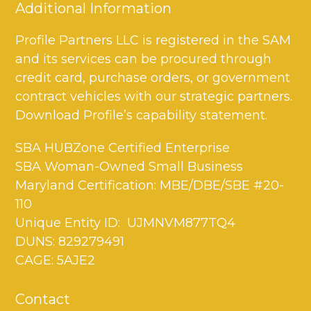
Additional Information
Profile Partners LLC is registered in the SAM
and its services can be procured through
credit card, purchase orders, or government
contract vehicles with our strategic partners.
Download Profile’s capability statement.
SBA HUBZone Certified Enterprise
SBA Woman-Owned Small Business
Maryland Certification: MBE/DBE/SBE #20-
110
Unique Entity ID: UJMNVM877TQ4
DUNS: 829279491
CAGE: 5AJE2
Contact