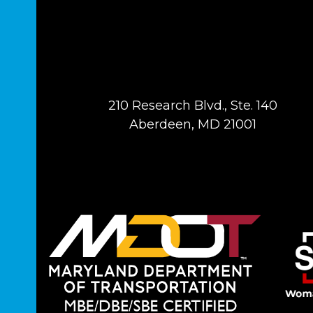
210 Research Blvd., Ste. 140
Aberdeen, MD 21001