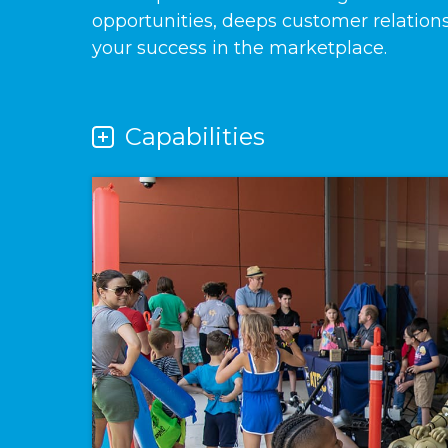
opportunities, deeps customer relation
your success in the marketplace.
Capabilities