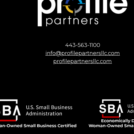
443-563-1100
info@profilepartnersllc.com
profilepartnersllc.com