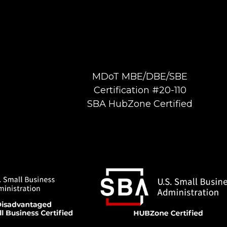
MDoT MBE/DBE/SBE
Certification #20-110
SBA HubZone Certified