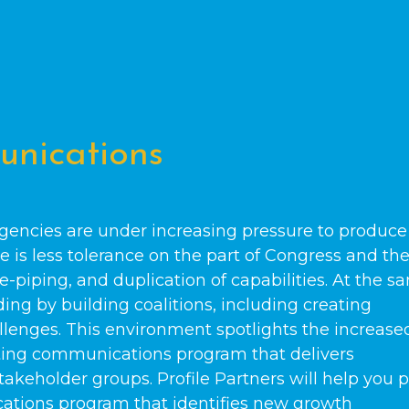
nications
gencies are under increasing pressure to produce
e is less tolerance on the part of Congress and th
e-piping, and duplication of capabilities. At the s
ng by building coalitions, including creating
llenges. This environment spotlights the increase
ting communications program that delivers
akeholder groups. Profile Partners will help you 
tions program that identifies new growth