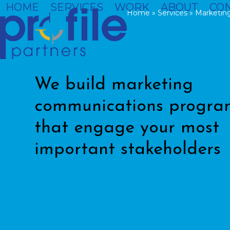
Skip
HOME
SERVICES
WORK
ABOUT
CO
Home
»
Services
»
Marketin
to
content
We build marketing
communications progra
that engage your most
important stakeholders