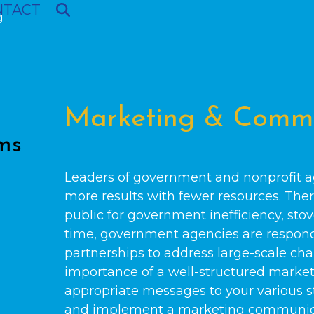
NTACT
g
Marketing & Commu
ms
Leaders of government and nonprofit a
more results with fewer resources. Ther
public for government inefficiency, stov
time, government agencies are respondi
partnerships to address large-scale cha
importance of a well-structured marke
appropriate messages to your various st
and implement a marketing communica