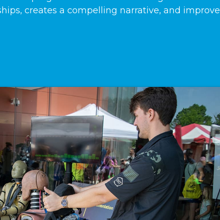
ships, creates a compelling narrative, and improv