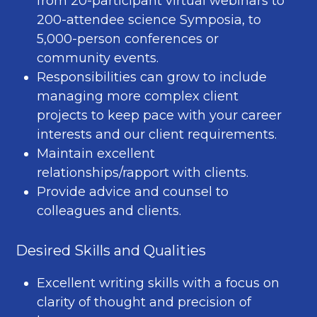
from 20-participant virtual webinars to
200-attendee science Symposia, to
5,000-person conferences or
community events.
Responsibilities can grow to include
managing more complex client
projects to keep pace with your career
interests and our client requirements.
Maintain excellent
relationships/rapport with clients.
Provide advice and counsel to
colleagues and clients.
Desired Skills and Qualities
Excellent writing skills with a focus on
clarity of thought and precision of