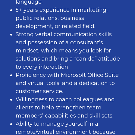
language.
5+ years experience in marketing,
public relations, business
development, or related field.
Strong verbal communication skills
and possession of a consultant’s
mindset, which means you look for
solutions and bring a “can do” attitude
to every interaction
Proficiency with Microsoft Office Suite
and virtual tools, and a dedication to
customer service.
Willingness to coach colleagues and
clients to help strengthen team
members’ capabilities and skill sets.
Ability to manage yourself in a
remote/virtual environment because