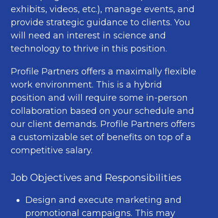
exhibits, videos, etc.), manage events, and
provide strategic guidance to clients. You
will need an interest in science and
technology to thrive in this position.
Profile Partners offers a maximally flexible
work environment. This is a hybrid
position and will require some in-person
collaboration based on your schedule and
our client demands. Profile Partners offers
a customizable set of benefits on top of a
competitive salary.
Job Objectives and Responsibilities
Design and execute marketing and
promotional campaigns. This may