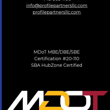
info@profilepartnersllc.com
profilepartnersllc.com
MDoT MBE/DBE/SBE
Certification #20-110
SBA HubZone Certified