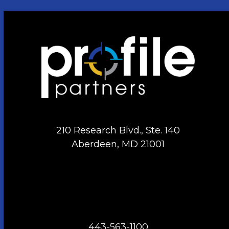
210 Research Blvd., Ste. 140
Aberdeen, MD 21001
443-563-1100