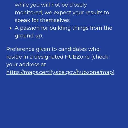
while you will not be closely
monitored, we expect your results to
speak for themselves.
A passion for building things from the
ground up.
Preference given to candidates who
reside in a designated HUBZone (check
your address at
https://maps.certify.sba.gov/hubzone/map
).