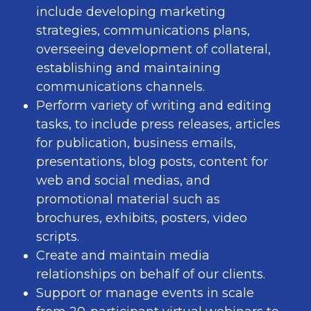
include developing marketing
strategies, communications plans,
overseeing development of collateral,
establishing and maintaining
communications channels.
Perform variety of writing and editing
tasks, to include press releases, articles
for publication, business emails,
presentations, blog posts, content for
web and social medias, and
promotional material such as
brochures, exhibits, posters, video
scripts.
Create and maintain media
relationships on behalf of our clients.
Support or manage events in scale