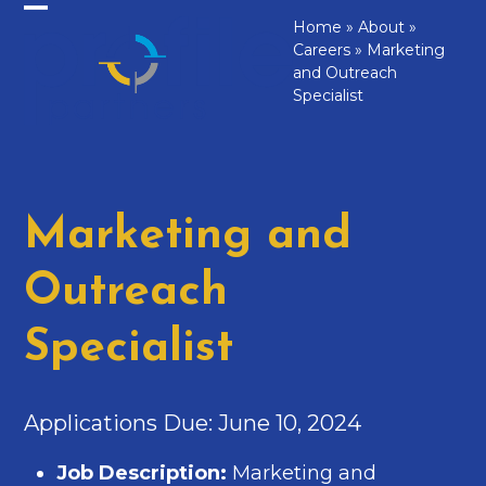
Skip
Home
»
About
»
Open
Close
to
Careers
»
Marketing
mobile
mobile
content
and Outreach
Specialist
menu
menu
Marketing and
Outreach
Specialist
Applications Due: June 10, 2024
Job Description:
Marketing and