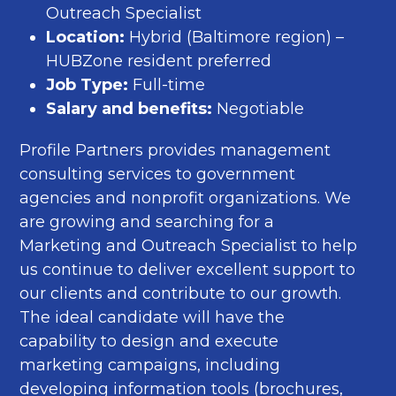
Outreach Specialist
Location:
Hybrid (Baltimore region) –
HUBZone resident preferred
Job Type:
Full-time
Salary and benefits:
Negotiable
Profile Partners provides management
consulting services to government
agencies and nonprofit organizations. We
are growing and searching for a
Marketing and Outreach Specialist to help
us continue to deliver excellent support to
our clients and contribute to our growth.
The ideal candidate will have the
capability to design and execute
marketing campaigns, including
developing information tools (brochures,