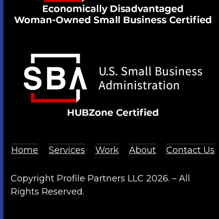
Home
Services
Work
About
Contact Us
Copyright Profile Partners LLC 2026. – All
Rights Reserved.