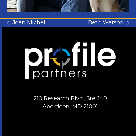
Joan Michel
Beth Watson
previous
next
post:
post:
210 Research Blvd., Ste. 140
Aberdeen, MD 21001