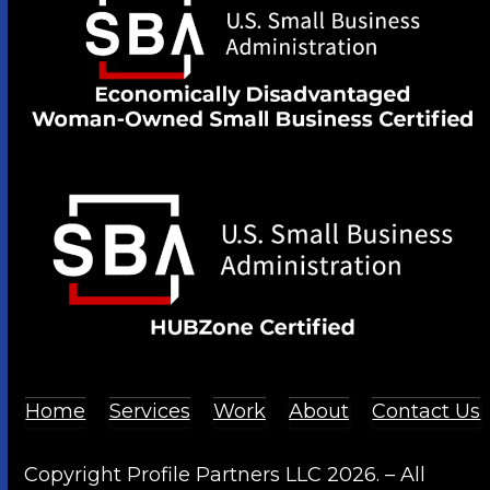
Home
Services
Work
About
Contact Us
Copyright Profile Partners LLC 2026. – All