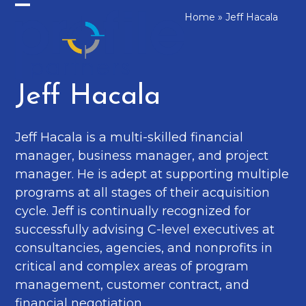
Skip
Home
»
Jeff Hacala
Open
Close
to
mobile
mobile
content
menu
menu
Jeff Hacala
Jeff Hacala is a multi-skilled financial
manager, business manager, and project
manager. He is adept at supporting multiple
programs at all stages of their acquisition
cycle. Jeff is continually recognized for
successfully advising C-level executives at
consultancies, agencies, and nonprofits in
critical and complex areas of program
management, customer contract, and
financial negotiation.