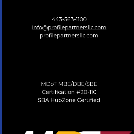
443-563-1100
info@profilepartnersllc.com
profilepartnersllc.com
MDoT MBE/DBE/SBE
Certification #20-110
SBA HubZone Certified